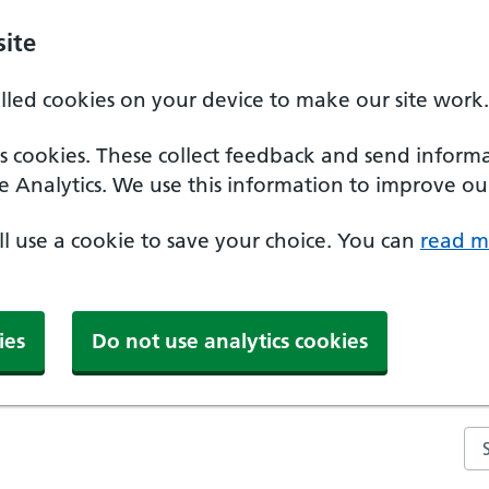
ite
alled cookies on your device to make our site work.
ics cookies. These collect feedback and send inform
e Analytics. We use this information to improve our
'll use a cookie to save your choice. You can
read m
ies
Do not use analytics cookies
Se