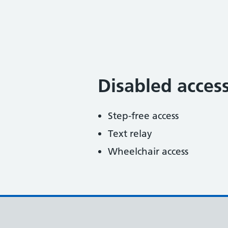
Disabled acces
Step-free access
Text relay
Wheelchair access