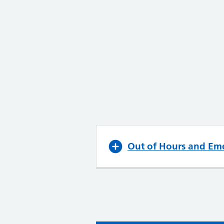
Out of Hours and Em