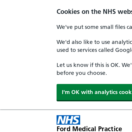
Cookies on the NHS webs
We've put some small files c
We'd also like to use analyt
used to services called Googl
Let us know if this is OK. We
before you choose.
I'm OK with analytics cook
Ford Medical Practice