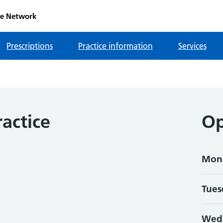
re Network
Prescriptions
Practice information
Services
actice
Op
Mon
Tues
Wed