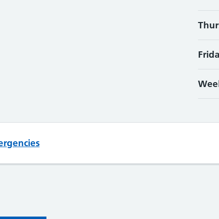
Thur
Frid
Wee
ergencies