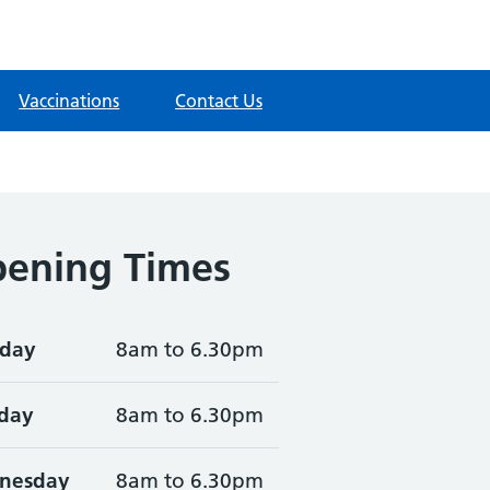
Vaccinations
Contact Us
ening Times
day
8am to 6.30pm
day
8am to 6.30pm
nesday
8am to 6.30pm