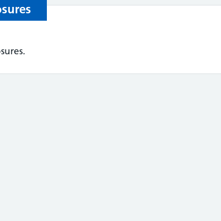
osures
sures.