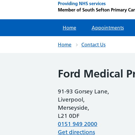
Providing NHS services
Member of South Sefton Primary Ca
Home
Appointments
Home
Contact Us
Ford Medical Pr
91-93 Gorsey Lane,
Liverpool,
Merseyside,
L21 0DF
0151 949 2000
Get directions