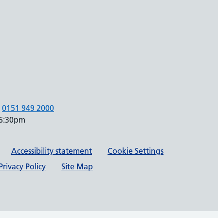
0151 949 2000
 6:30pm
Accessibility statement
Cookie Settings
rivacy Policy
Site Map