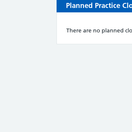
Planned Practice Cl
There are no planned clo