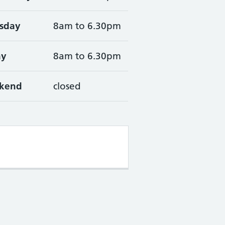
sday
8am to 6.30pm
ay
8am to 6.30pm
kend
closed