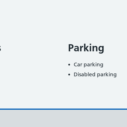
s
Parking
Car parking
Disabled parking