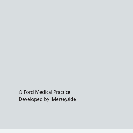
© Ford Medical Practice
Developed by IMerseyside