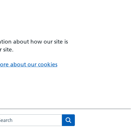
ation about how our site is
 site.
ore about our cookies
arch the NHS website
Search