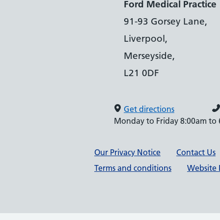
Ford Medical Practice
91-93 Gorsey Lane,
Liverpool,
Merseyside,
L21 0DF
Get directions
Monday to Friday 8:00am to
Support links
Our Privacy Notice
Contact Us
Terms and conditions
Website P